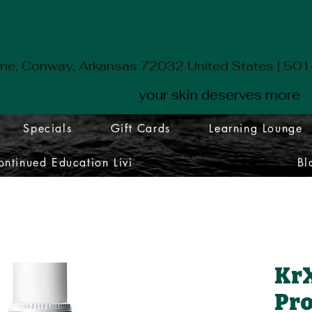
ane, Conway, Arkansas 72032 United States | 5
your skin deserves more
Specials
Gift Cards
Learning Lounge
ontinued Education Livi
Bl
KrX
Pro