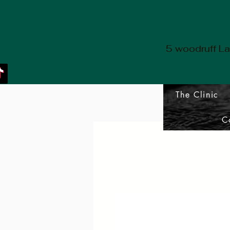
5 woodruff L
The Clinic
C