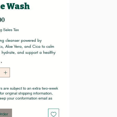
ce Wash
Price
00
g Sales Tax
ing cleanser powered by
cs, Aloe Vera, and Cica to calm
, hydrate, and support a healthy
rier. Gentle enough for all skin
*
t refreshes while helping
en and protect the skin’s natural
s.
s are subject to an extra two-week
for original shipping information.
eep your conformation email as
rder