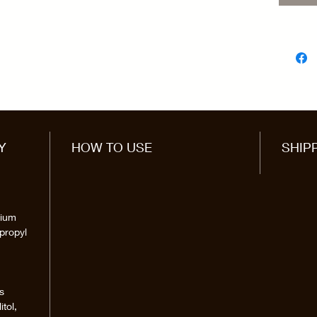
Y
HOW TO USE
SHIP
dium
propyl
s
itol,