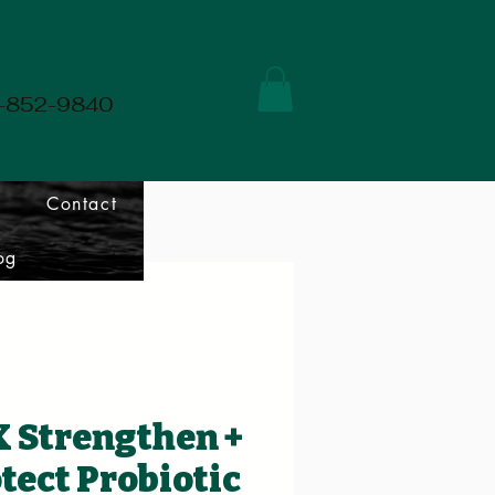
01-852-9840
Contact
og
 Strengthen +
tect Probiotic