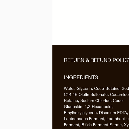
RETURN & REFUND POLIC
INGREDIENTS
Water, Glycerin, Coco-Betaine, So
C14-16 Olefin Sulfonate, Cocamido
Betaine, Sodium Chloride, Coco-
Glucoside, 1,2-Hexanediol,
Ethylhexylglycerin, Disodium EDTA,
Lactococcus Ferment, Lactobacillu
Ferment, Bifida Ferment Filtrate, Xyl