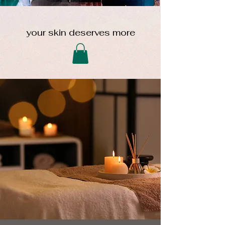
your skin deserves more