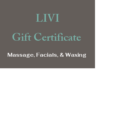
LIVI
Gift Certificate
Massage, Facials, & Waxing
Give the Gift of Relaxation
Purchase Gift Here