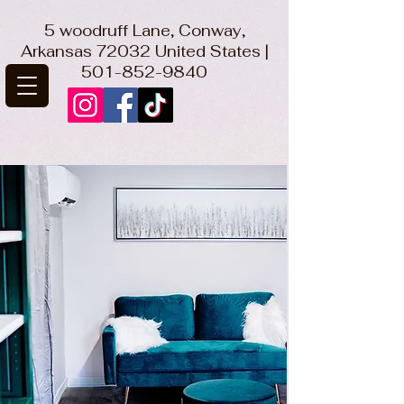
5 woodruff Lane, Conway,
Arkansas 72032 United States |
501-852-9840