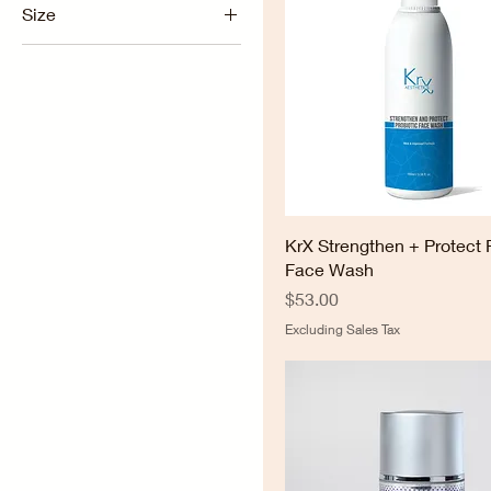
Size
1.7oz
2oz
8oz
KrX Strengthen + Protect 
Face Wash
Price
$53.00
Excluding Sales Tax