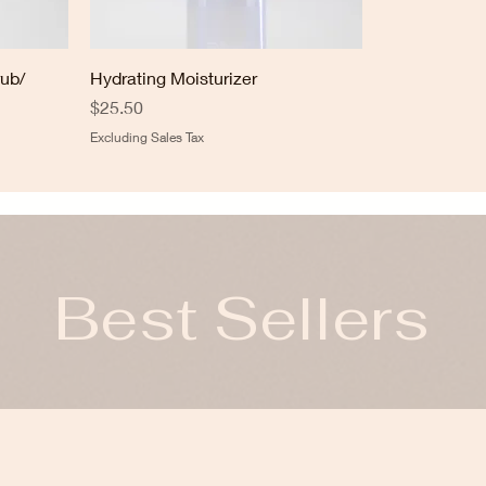
rub/
Hydrating Moisturizer
Price
$25.50
Excluding Sales Tax
Best Sellers