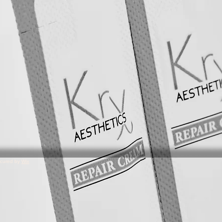
ecured by
Wix