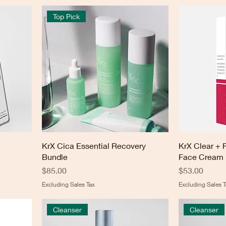
Top Pick
KrX Cica Essential Recovery
KrX Clear + 
Bundle
Face Cream
Price
Price
$85.00
$53.00
Excluding Sales Tax
Excluding Sales T
Cleanser
Cleanser