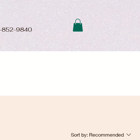
01-852-9840
Sort by:
Recommended