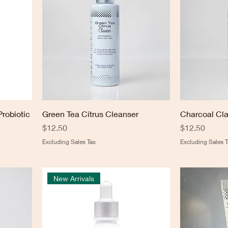
Probiotic
Green Tea Citrus Cleanser
Charcoal Cla
Price
Price
$12.50
$12.50
Excluding Sales Tax
Excluding Sales T
New Arrivals