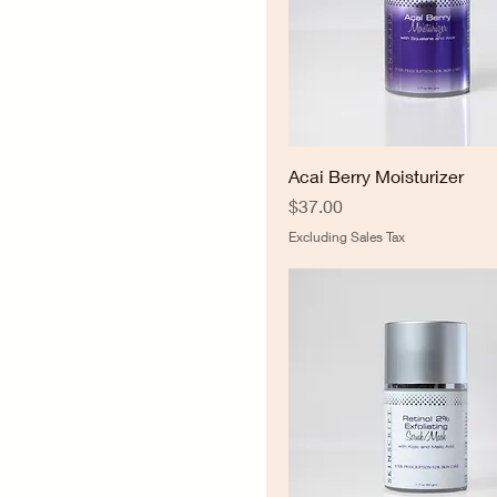
Acai Berry Moisturizer
Price
$37.00
Excluding Sales Tax