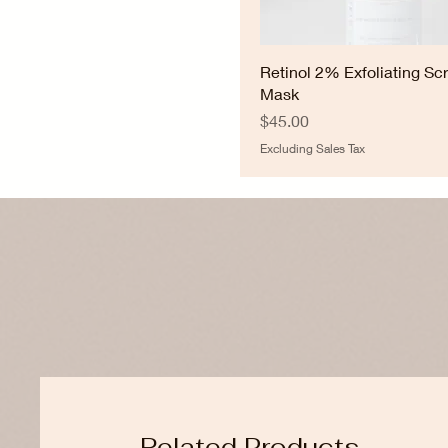
Retinol 2% Exfoliating Sc
Mask
Price
$45.00
Excluding Sales Tax
Related Products