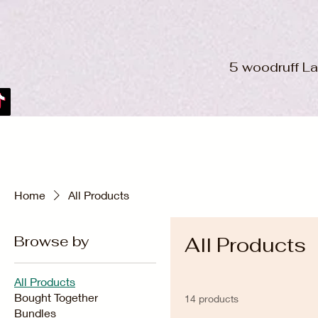
5 woodruff L
Home
All Products
Browse by
All Products
All Products
Bought Together
14 products
Bundles