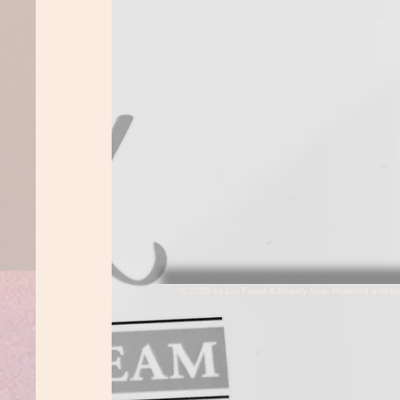
© 2035 by Livi Facial & Beauty Spa. Powered and s