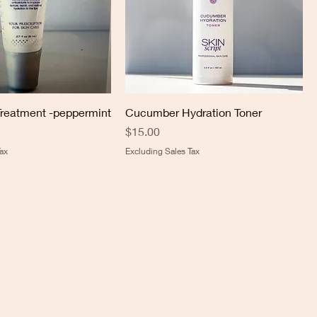
Treatment -peppermint
Cucumber Hydration Toner
Price
$15.00
ax
Excluding Sales Tax