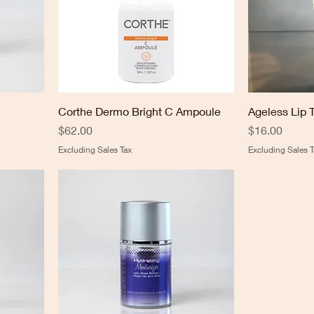
Corthe Dermo Bright C Ampoule
Ageless Lip 
Price
Price
$62.00
$16.00
Excluding Sales Tax
Excluding Sales T