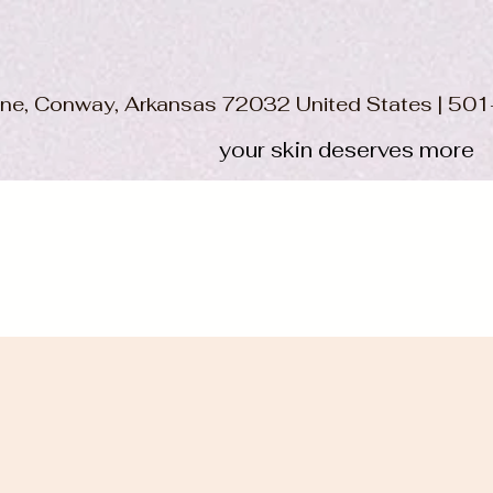
ane, Conway, Arkansas 72032 United States | 5
your skin deserves more