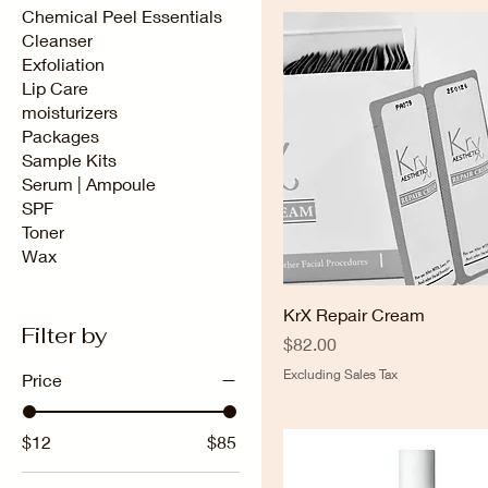
Chemical Peel Essentials
Cleanser
Exfoliation
Lip Care
moisturizers
Packages
Sample Kits
Serum | Ampoule
SPF
Toner
Wax
KrX Repair Cream
Filter by
Price
$82.00
Excluding Sales Tax
Price
$12
$85