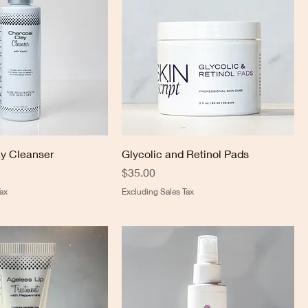
y Cleanser
Glycolic and Retinol Pads
Price
$35.00
ax
Excluding Sales Tax