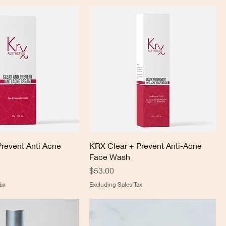
Prevent Anti Acne
KRX Clear + Prevent Anti-Acne
Face Wash
Price
$53.00
ax
Excluding Sales Tax