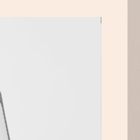
Top Pick