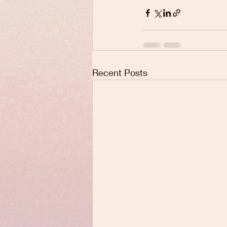
Recent Posts