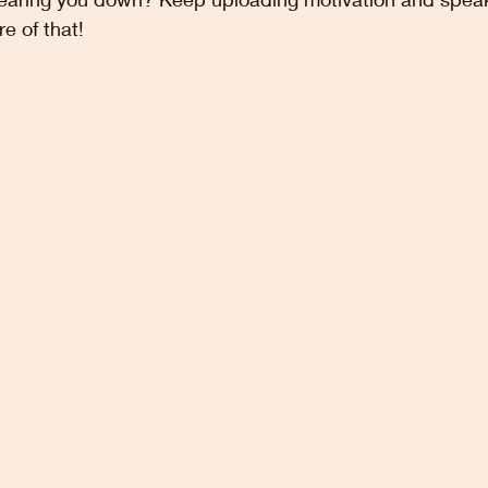
e of that!