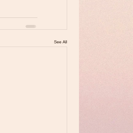
See All