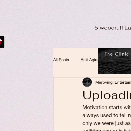
5 woodruff L
The Clinic
All Posts
Anti-Aging
Merovingi Entertai
Uploadi
Motivation starts wi
always used to tell m
only we were just as
uplifting you or is 