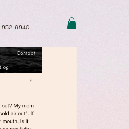
01-852-9840
e
Contact
Blog
ng out? My mom 
ld air out". If 
mouth. Is it 
ng positivity. 