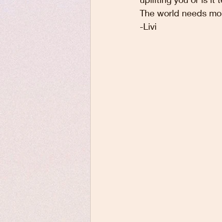
The world needs mor
-Livi