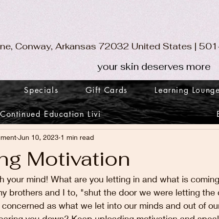
ane, Conway, Arkansas 72032 United States | 5
your skin deserves more
Specials
Gift Cards
Learning Loung
Continued Education Livi
nment
Jun 10, 2023
1 min read
ng Motivation
th your mind! What are you letting in and what is comi
y brothers and I to, "shut the door we were letting the co
 concerned as what we let into our minds and out of our 
it tearing you down? Keep uploading motivation and speaki