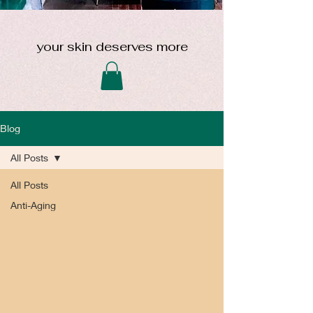
your skin deserves more
Blog
All Posts
All Posts
Anti-Aging