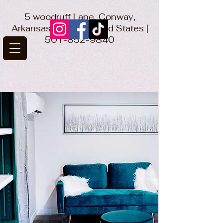
5 woodruff Lane, Conway,
Arkansas 72032 United States |
501-852-9840